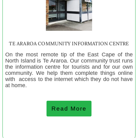
Te Hapori Hōiho- The Māori Horse Association of
Aotearoa
WAI - the Women's Art Initiative
Jigsaw North Manaaki Whānau Services
Grey Valley Playcentre
TE ARAROA COMMUNITY INFORMATION CENTRE
Te Pae O Niwareka Trust
On the most remote tip of the East Cape of the
Paroa Playcentre
North Island is Te Araroa. Our community trust runs
Kelburn Playcentre
the information centre for tourists and for our own
community. We help them complete things online
Mangatangi and Districts Playcentre
with access to the internet which they do not have
Wakefield Toy Library
at home.
NZ Painful Bladder Support Group
Napier Greendale Stroke Group
Read More
Runanga Playcentre
Colville Bay Pre-School Inc
Asturlab Cultural Centre