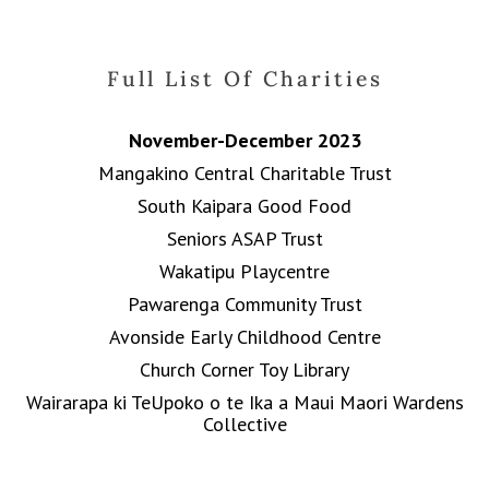
Full List Of Charities
November-December 2023
Mangakino Central Charitable Trust
South Kaipara Good Food
Seniors ASAP Trust
Wakatipu Playcentre
Pawarenga Community Trust
Avonside Early Childhood Centre
Church Corner Toy Library
Wairarapa ki TeUpoko o te Ika a Maui Maori Wardens
Collective
Wanganui Turners and Woodcraft Group