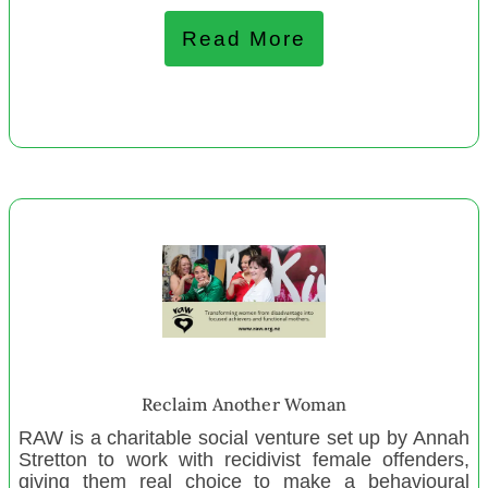
City Mission Whanganui
Read More
November 2022
Christchurch Aunties
Moana Vā
Te Kauri Tohora
Community Choice Trust
Hokianga Housing Resilience Collective
Rangiwahia Environmental Arts Centre Trust
Paparoa Sports and Recreation Assn Inc.
Le Fale Hub
Youth Encounter Trust
Reclaim Another Woman
Mangamuka Marae
RAW is a charitable social venture set up by Annah
Henderson Budget Service
Stretton to work with recidivist female offenders,
One Mother to Another
giving them real choice to make a behavioural