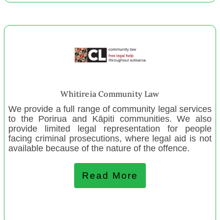
CanInspire Charitable Trust Otago
CanBead-CanInspire Christchurch
CanBead-CanInspire Invercargill
CanBead-CanInspire Mid-South Canterbury
CanBead-CanInspire Napier
CanBead-CanInspire Wellington
The Crescendo Trust of Aotearoa
Whitireia Community Law
Gore Kids Hub
We provide a full range of community legal services
to the Porirua and Kāpiti communities. We also
provide limited legal representation for people
July 2022
facing criminal prosecutions, where legal aid is not
available because of the nature of the offence.
Age Concern Wellington
Whanganui Creative Space
Read More
Springfield Sheffield Toy Library
Respect Trust
Tolaga Bay Tech Hub