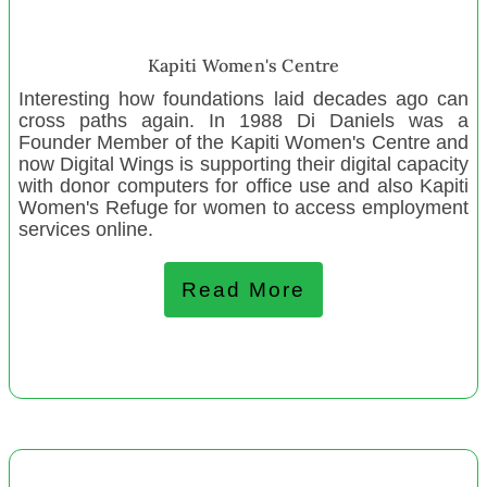
K-Centre Waikato Korean Cultural Centre
Puketapu Community Early Childhood Education
Kapiti Women's Centre
One Chance Charitable Trust
Interesting how foundations laid decades ago can
cross paths again. In 1988 Di Daniels was a
Volunteering Bay of Plenty
Founder Member of the Kapiti Women's Centre and
Raft Studios Torbay
now Digital Wings is supporting their digital capacity
with donor computers for office use and also Kapiti
Volunteering Northland
Women's Refuge for women to access employment
Graeme Dingle Fdn Wellington
services online.
Te Roroa Development Charitable Trust
Kerikeri Community Music Education Trust
Read More
Stokes Valley Playcentre
February 2022
Whangamata Youth Trust
Age Concern Napier
Accelerating Aotearoa Inc