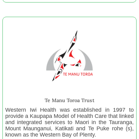
Waihi Play centre
Rangiora Toy Library
Ngā Wairiki kiUta Charitable Trust
Nelson District Parents Centre
Papakura Music School Inc.
Engineers Without Borders NZ Pacific Support
B12 Sports incorporated
Te Kopuru Community Trust Inc
Brooklyns Love Foundation
Huggable Hearts
Little Adventurers' Family Playgroup
Te Manu Toroa Trust
For far Nursery and Preschool
Western Iwi Health was established in 1997 to
Kia Tū Kia Ora
provide a Kaupapa Model of Health Care that linked
and integrated services to Maori in the Tauranga,
Linwood Playcentre
Mount Maunganui, Katikati and Te Puke rohe (s),
Weymouth Playcentre
known as the Western Bay of Plenty.