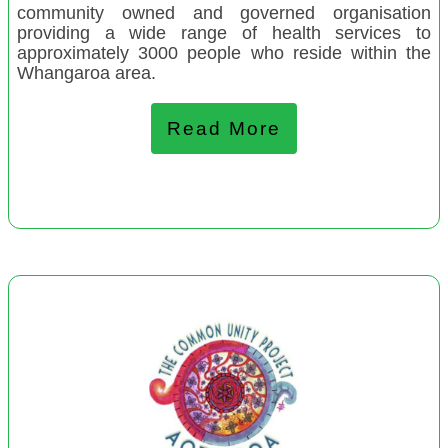
community owned and governed organisation
providing a wide range of health services to
April 2022
approximately 3000 people who reside within the
Whangaroa area.
Stokes Valley Playcentre
Hohou te Rongo Kahukura, Pirongia
Read More
Harewood Playcentre
Pongaroa Early Years
Te Runanga ONgāti Porou Ki Hauraki
Te Ahi Kaa Training and Social Services
Atawhai Playcentre
Voices from the Spectrum
Te Kopuru Community Development Group
Crescendo Trust of Aotearoa
The Christchurch Aunties
Harataunga Marae Hub
Te Korowai Arahi Charitable Trust