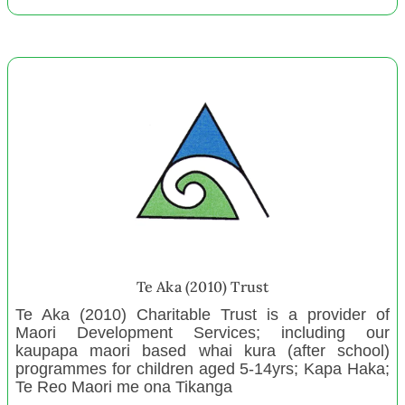
Future Whangaparāoa Āpōpō
Graeme Dingle Foundation
December 2022
Culverden Playcentre
Te Wairoa Tapokorau Cluster 1
Howick Playcentre
Table Tennis Northland
Bhartiya Samaj Charitable Trust
Reporoa Playcentre
New Zealand Centre for Gifted Education
Te Aka (2010) Trust
Onerahi Rugby Football Club
Te Aka (2010) Charitable Trust is a provider of
Maori Development Services; including our
House of Science New Teachers
kaupapa maori based whai kura (after school)
Whangaroa Papa Hapū
programmes for children aged 5-14yrs; Kapa Haka;
Te Reo Maori me ona Tikanga
Highland Home Christian Camp