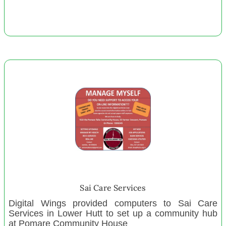
Zeal Education Trust Wellington
Kapiti Toy Library
Arohanui Hospice
Tei Mua Tatou Trust
Graeme Dingle Foundation Southland
Trust MYRIVR Auckland
Pirongia Te Aroaro o Kahu Restoration Society
Champion Centre
November 2021
Oceania Literacy Foundation
Ahuriri Sea Cadets
Sai Care Services
Landsdowne Terrace Playcenter
Digital Wings provided computers to Sai Care
Big Brothers Big Sisters East BOP
Services in Lower Hutt to set up a community hub
Stopping Violence Dunedin
at Pomare Community House