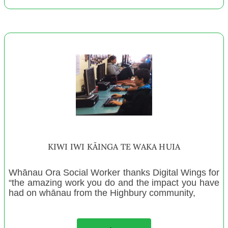
TEAM Naenae Trust
Ashhurst Christian Fellowship
Wanganui Enterprises
Glen Innes Playcentre
Mellow Industries Charitable Trust
Audio Foundation
Wairoa Playcentre
Peninsula Community Trust
Otaki Playcentre
Ponsonby Community Toy Library
KIWI IWI KĀINGA TE WAKA HUIA
Te Ahi Kaa Training and Social Services Centre INC
Isaac Royal Theatre
Whānau Ora Social Worker thanks Digital Wings for
“the amazing work you do and the impact you have
Miramar Playcentre
had on whānau from the Highbury community,
Ashburton Playcentre
Upper Hutt Community Youth Trust