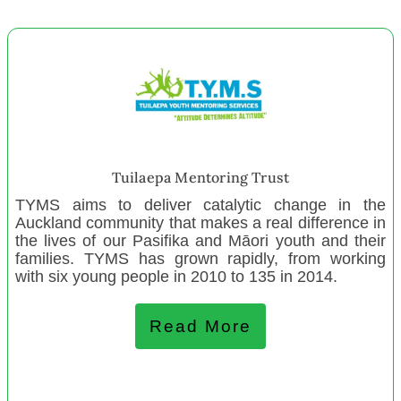
Lincoln Playcentre
Whanganui Menz Shed
House of Science New Staff 2023
Lighthouse Southland
Kerikeri Music School
Can Inspire Trust Ashburton
Kapiti Menz Shed New Projects
Tuilaepa Mentoring Trust
Big Brothers Big Sisters Nth Canterbury
TYMS aims to deliver catalytic change in the
Auckland community that makes a real difference in
the lives of our Pasifika and Māori youth and their
January 2023
families. TYMS has grown rapidly, from working
with six young people in 2010 to 135 in 2014.
Crescendo Trust New Staff
Te Whakaritorito Trust
Read More
Canterbury Men's Centre
Lighthouse Southland
Te Taki Tu Charitable Trust