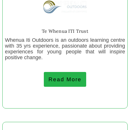
Boyle River Outdoor Education Centre
ZEAL Wellington
Greater Hornby Residents Assn
West Coast Disability Resource Centre
Te Whenua ITI Trust
Ngā Toi Hawke’s Bay
Whenua Iti Outdoors is an outdoors learning centre
Guardians of Our Children Trust
with 35 yrs experience, passionate about providing
experiences for young people that will inspire
The Nest Collective Wellington
positive change.
The Nest Collective Gisborne
The Nest Collective Dunedin
The Nest Collective Auckland
Read More
ZEAL Tamaki
September 2023
Te Puna o Kupenuku
Ngā Hoe Horo Canoe Club Pawarenga Inc