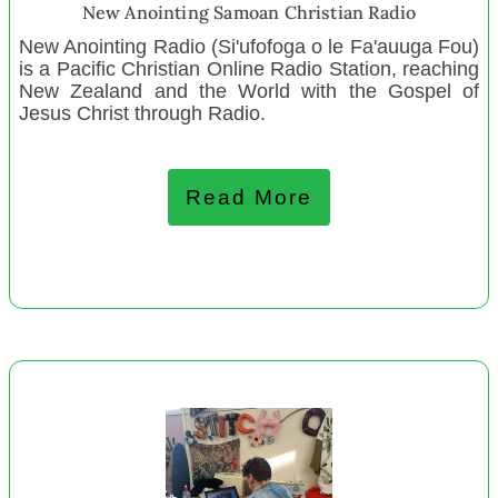
Youth Encounter New Youth Staff
New Anointing Samoan Christian Radio
Tū Tangata Maraenui Trust
New Anointing Radio (Si'ufofoga o le Fa'auuga Fou)
Nelson Aero Club
is a Pacific Christian Online Radio Station, reaching
New Zealand and the World with the Gospel of
Kiwiora Community Trust
Jesus Christ through Radio.
Student Volunteer Army
Central Hawkes Bay Parents Centre
Read More
Charteris Bay Yacht Club
Northern Wairoa Bull Rugby League and Sports Club
The Wellness Collective of Nu Tireni Trust
Dingle Foundation West BOP
Te Puna Reo o Ngā Kākāno
Kapiti Playhouse
Lepperton Playcentre
Zeal – Pouwhakamana
Woodend Playcentre