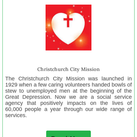
Hohou te Rongo Kahukura
Newtown Playcentre
North Harbour Rugby Referees Assn
Wakatipu Toy Library
Mananui Playcentre
Donna Doolittle’s Animal Rescue
The Crescendo Trust
Multiples Taranaki
Christchurch City Mission
Youth Encounter Trust
The Christchurch City Mission was launched in
Asturlab Cultural Centre
1929 when a few caring volunteers handed bowls of
stew to unemployed men at the beginning of the
Lakeside Christian Centre
Great Depression. Now we are a social service
Takapau Playcentre
agency that positively impacts on the lives of
60,000 people a year through our wide range of
Inverlochy Art School
services.
St Albans Playcentre
Colville Creative Pop Up