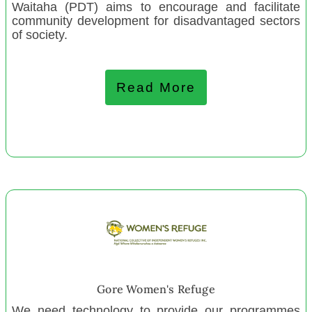
Thames Community Centre
Waitaha (PDT) aims to encourage and facilitate
community development for disadvantaged sectors
Pasifika Digital Knowledge Bank
of society.
Torbay Playcentre
Masterton Toy Library
Read More
Okaihau Rugby Club
Te Rarawa Wahine Rugby
Depot Artspace
Waikato Society of Potters
ZEAL Education Trust Wgtn
ZEAL Education Trust Kapiti
Bellyful NZ Wgtn
Bellyful NZ Coromandel
Bellyful NZ Helensville
Te Putahi Rua oRehua - Kairaranga Kaikohekohe
Gore Women's Refuge
We need technology to provide our programmes