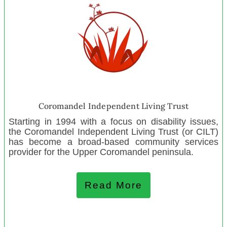
Levin Toy Library
Pōrangahau Playcentre
Southern Lakes Sanctuary
Newtown Playcentre
Lincoln Scout Group
Mangapapa Playcentre
Ignite Sport Trust
Coromandel Independent Living Trust
Tikokino Playcentre
Starting in 1994 with a focus on disability issues,
Colville Junction Charitable Trust
the Coromandel Independent Living Trust (or CILT)
Friendship House
has become a broad-based community services
provider for the Upper Coromandel peninsula.
Age Concern Wellington
North Canterbury Alpine Trust
Read More
May 2023
Respect Trust