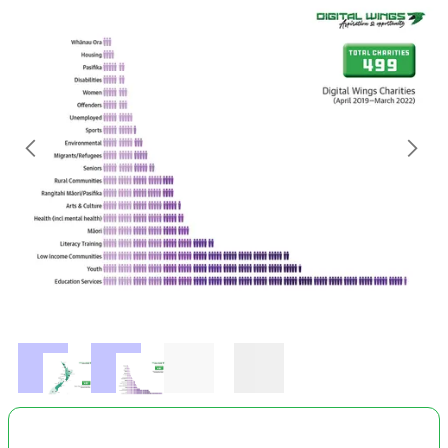
October 2023
Attitude Youth Charitable Trust
Te Kōhaka o Tūhaitara Trust
Dargaville Community Development Board
RRR Organisations Waikato
New Beginnings Preschool Inc.
Whangaparāoa Playcentre
Well Women and Family Trust
Southland Help Rape and Abuse Support Centre
ZEAL Taranaki
Slide 2 of 2.
ZEAL Henderson
Otamauri Playcentre
Otaua Aka Aka Playcentre
United Community Wardens Trust