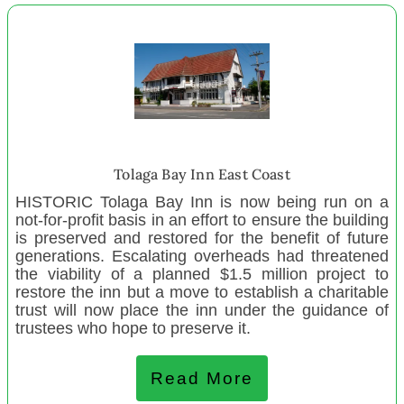
Get Me Started Ngaruawahia
New Settlers Family And Community Trust
Taheke United Community Centre
Grandparents Raising Grandchildren
Opotiki Playcentre
Whanganui MenzShed
Tolaga Bay Inn East Coast
Ngā Uri o Whiti Te Rā Mai Le Moana Trust
HISTORIC Tolaga Bay Inn is now being run on a
Backpack Outreach
not-for-profit basis in an effort to ensure the building
Halcombe Playcentre
is preserved and restored for the benefit of future
generations. Escalating overheads had threatened
Wairaka Playcentre
the viability of a planned $1.5 million project to
Whanganui Community House
restore the inn but a move to establish a charitable
trust will now place the inn under the guidance of
Zeal Education Trust Auckland
trustees who hope to preserve it.
Zeal Education Trust Hamilton
Zeal Education Trust Taranaki
Read More
Zeal Education Trust Kapiti