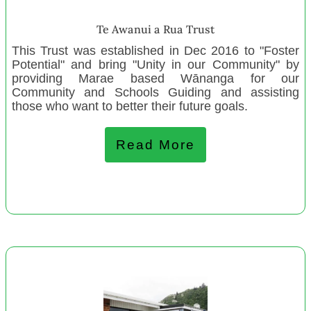
Bellyful NZ –East Auckland
Te Awanui a Rua Trust
Kaniere Playcentre
This Trust was established in Dec 2016 to "Foster
Te Pohue and Districts Community Trust
Potential" and bring "Unity in our Community" by
Manaaki Rangatahi
providing Marae based Wānanga for our
Community and Schools Guiding and assisting
Te Kōhanga Reoo Ōterepo
those who want to better their future goals.
Kaihu Valley Rugby Club
Henderson Budget Service
Read More
Mount Wellington Playcentre
Connected Media Trust
Westport Playcentre
New Settlers Family and Community Trust
House of Science New Zealand / Te Whare Pūtaiao
The Family Centre Hutt Valley
August 2022