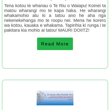
Tena kotou te whanau o Te Riu o Waiapu! Koinei ta
Okato Playcentre
matou wharangi mo te kapa haka. He wharangi
Inverlochy Art School
whakamohio atu ki a tatou ano he aha nga
nekenekehanga mo te roopu nei. Mena he korero
Taro Patch Creative
wa kotou, kauaka e whakama. Tapirihia ki runga i te
Cust Toy Library
pakitara kia mohio ai tatou! MAURI DOIITZ!
Papatoetoe Playcentre
Te Puea Memorial Marae: Indigenous Homeless Service
Read More
Delivery Model, Manaaki Tangata e Rua
Ruakohatu Charitable Trust
Donna Doolittle's Animal Rescue
September 2022
Te Hapori Hōiho- Trustees Raetihi, Tōrere, Rūātoki
Questionable Research Labs Charitable Trust
Friendship House Community Charitable Trust Huntly
Balclutha Parents Centre