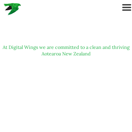
At Digital Wings we are committed to a clean and thriving
Aotearoa New Zealand