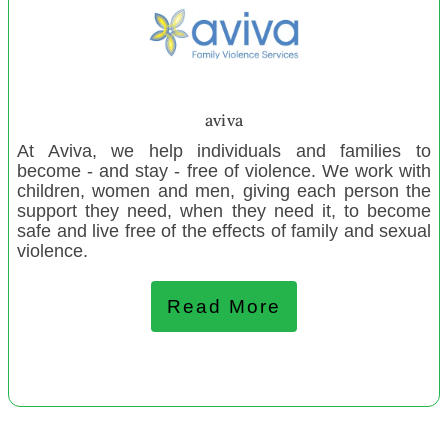
Maniapoto Maori Wardens
Paraparaumu Playcentre
The Refugee Orientation Centre Trust
Te Puea Memorial Marae Manaaki Tangata e Rua
aviva
Homeless Programme
At Aviva, we help individuals and families to
Waimairi Toy Library (2)
become - and stay - free of violence. We work with
children, women and men, giving each person the
Northcote Toy Library inc
support they need, when they need it, to become
Asturlab Cultural Centre
safe and live free of the effects of family and sexual
violence.
Te Awanuia Rua Charitable Trust Community Education
Amberley Playcentre
Read More
Waimamaku Community Garden
December 2021
Ngunguru Marae
Perry Outdoor Education Trust