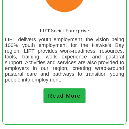
Laingholme Playcentre
Te Rūnanga ōNgāti Porou ki Hauraki
Failoa Family Trust
Whānau Focus Kaipara
LIFT Social Enterprise
Warkworth Playcentre
LIFT delivers youth employment, the vision being
100% youth employment for the Hawke's Bay
Park Road Playcentre
region. LIFT provides work-readiness, resources,
Mairangi Bay Playcentre
tools, training, work experience and pastoral
support. Activities and services are also provided to
Graeme Dingle Foundation Southern
employers in our region, creating wrap-around
Henderson Valley Playcentre
pastoral care and pathways to transition young
people into employment.
Ashburton Baptist Preschool
Read More
February 2023
Positive Directions Trust
Otamatea Harbour Care Society
Taieri Parents Centre