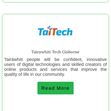
Newlands Tamariki Playcentre
Waterloo Playcentre
Bellyful NZ
Hawke's Bay Maori Tourism
Campus Creche Trust
Environment Network Manawatū
Pamanlahi Cultural Ensemble
Tairawhiti Tech Gisborne
Northland Community Preschool
Tairāwhiti people will be confident, innovative
users of digital technologies and skilled creators of
online products and services that improve the
June 2022
quality of life in our community.
NZ Gifts of Love and Strength
Milson Playcentre
Read More
Woodville Playcentre
Sumner Community Residents’ Assn.
Kapiti Toy Library