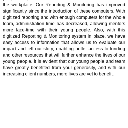
the workplace. Our Reporting & Monitoring has improved
significantly since the introduction of these computers. With
digitized reporting and with enough computers for the whole
team, administration time has decreased, allowing mentors
more face-time with their young people. Also, with this
digitized Reporting & Monitoring system in place, we have
easy access to information that allows us to evaluate our
impact and tell our story, enabling better access to funding
and other resources that will further enhance the lives of our
young people. It is evident that our young people and team
have greatly benefited from your generosity, and with our
increasing client numbers, more lives are yet to benefit.