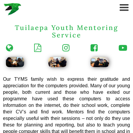
Tuilaepa Youth Mentoring
Service





Our TYMS family wish to express their gratitude and
appreciation for the computers provided. Many of our young
people, both current and those who have exited our
programme have used these computers to access
information on the internet, do their school work, complete
their CV’s and find work. Mentors find the computers
especially useful with their sessions – not only do they use
these for planning and reporting, but also to teach young
people computer skills that will benefit them in school and in