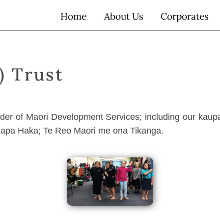
Home
About Us
Corporates
) Trust
vider of Maori Development Services; including our kaup
Kapa Haka; Te Reo Maori me ona Tikanga.