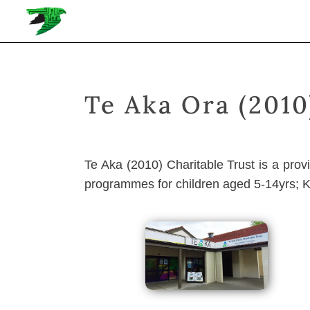
Te Aka Ora (2010
Te Aka (2010) Charitable Trust is a pro
programmes for children aged 5-14yrs; 