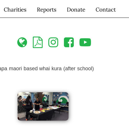
Charities
Reports
Donate
Contact





apa maori based whai kura (after school)